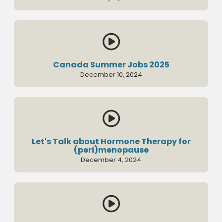

Canada Summer Jobs 2025
December 10, 2024

Let's Talk about Hormone Therapy for
(peri)menopause
December 4, 2024
