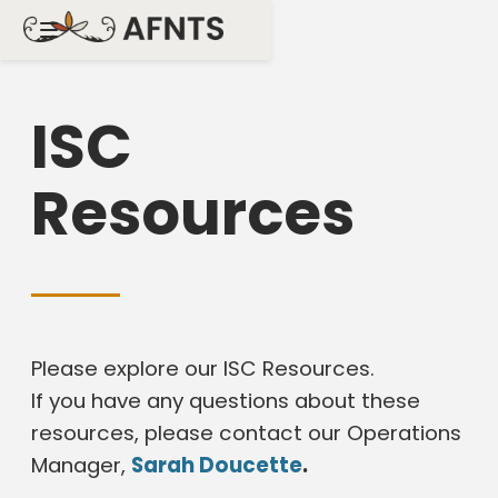
ISC
Resources
Please explore our ISC Resources.
If you have any questions about these
resources, please contact our Operations
Manager,
Sarah Doucette
.