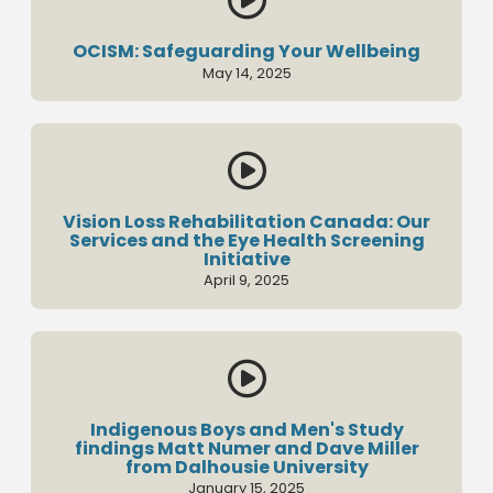
OCISM: Safeguarding Your Wellbeing
May 14, 2025

Vision Loss Rehabilitation Canada: Our
Services and the Eye Health Screening
Initiative
April 9, 2025

Indigenous Boys and Men's Study
findings Matt Numer and Dave Miller
from Dalhousie University
January 15, 2025