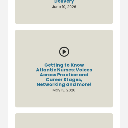
Delivery
June 10, 2026

Getting to Know
Atlantic Nurses: Voices
Across Practice and
Career Stages,
Networking and more!
May 13, 2026