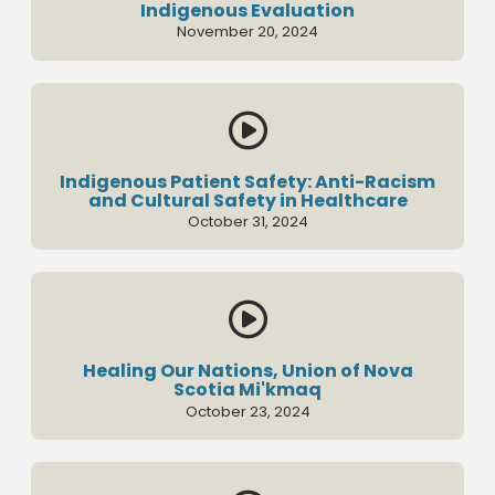
Indigenous Evaluation
November 20, 2024

Indigenous Patient Safety: Anti-Racism
and Cultural Safety in Healthcare
October 31, 2024

Healing Our Nations, Union of Nova
Scotia Mi'kmaq
October 23, 2024