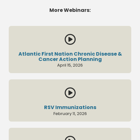
More Webinars:

Atlantic First Nation Chronic Disease &
Cancer Action Planning
April 15, 2026

RSV Immunizations
February 11, 2026