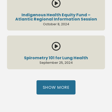

Indigenous Health Equity Fund –
Atlantic Regional Information Session
October 8, 2024

Spirometry 101 for Lung Health
September 25, 2024
SHOW MORE