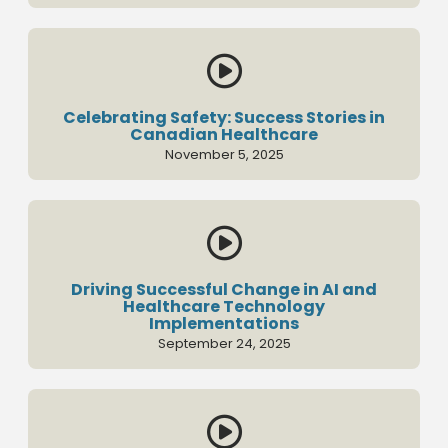

Celebrating Safety: Success Stories in
Canadian Healthcare
November 5, 2025

Driving Successful Change in AI and
Healthcare Technology
Implementations
September 24, 2025
