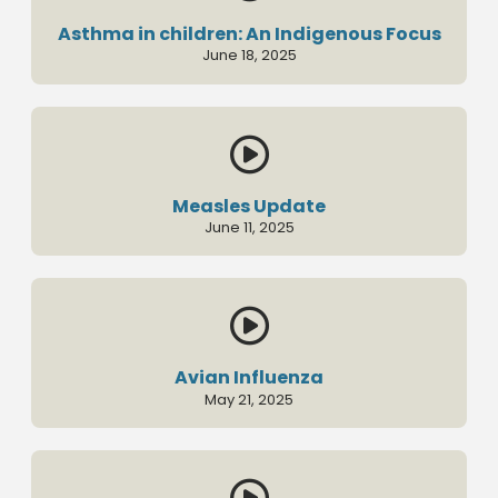
Asthma in children: An Indigenous Focus
June 18, 2025

Measles Update
June 11, 2025

Avian Influenza
May 21, 2025
