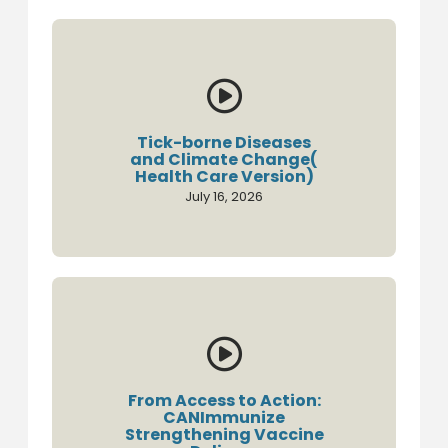

Tick-borne Diseases
and Climate Change(
Health Care Version)
July 16, 2026

From Access to Action:
CANImmunize
Strengthening Vaccine