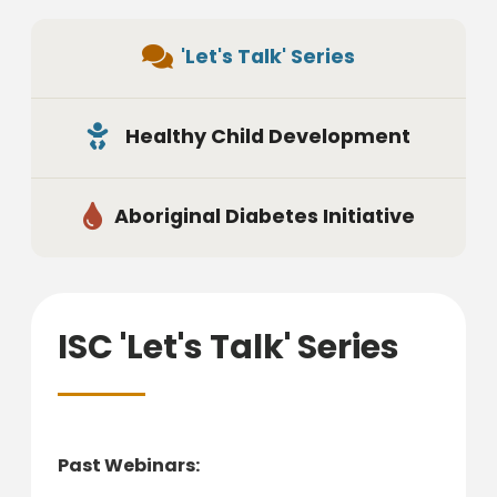

'Let's Talk' Series

Healthy Child Development

Aboriginal Diabetes Initiative
ISC 'Let's Talk' Series
Past Webinars: