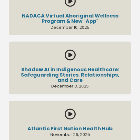

NADACA Virtual Aboriginal Wellness
Program & New "App"
December 10, 2025

Shadow AI in Indigenous Healthcare:
Safeguarding Stories, Relationships,
and Care
December 3, 2025

Atlantic First Nation Health Hub
November 26, 2025