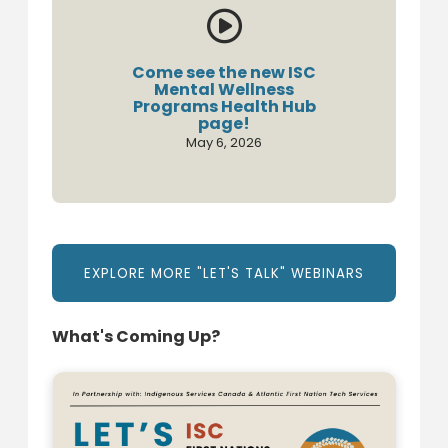

Come see the new ISC
Mental Wellness
Programs Health Hub
page!
May 6, 2026
EXPLORE MORE "LET'S TALK" WEBINARS
What's Coming Up?