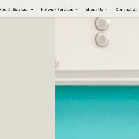
Health Services
Network Services
About Us
Contact Us