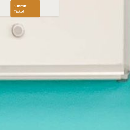
Submit
Ticket