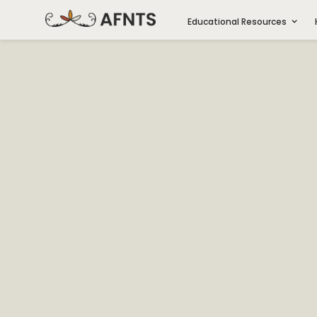
Educational Resources