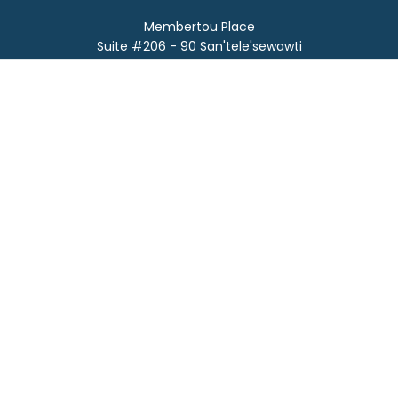
Membertou Place
Suite #206 - 90 San'tele'sewawti
Membertou, NS B1S 0A5
Phone:
(902) 567-0842
Email:
info@afnts.ca
Fax:
902-567-0337
SUBMIT SUPPORT TICKET
©
2026
Atlantic First Nation Tech Services.
All rights reserved.
Privacy Policy.
Who Made This Site?