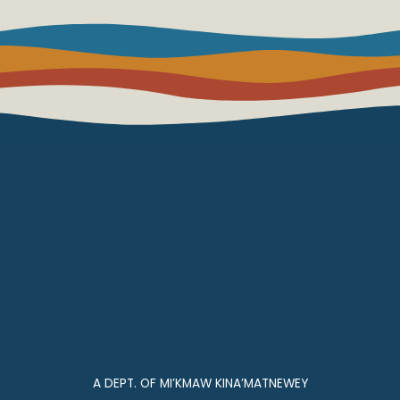
A DEPT. OF MI’KMAW KINA’MATNEWEY