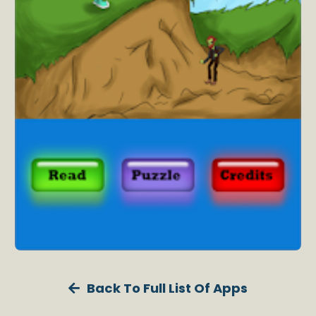
Back To Full List Of Apps
