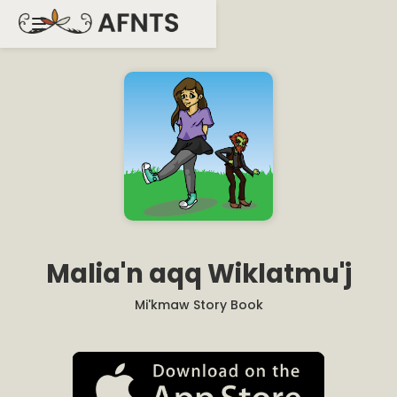
Malia'n aqq Wiklatmu'j
Mi'kmaw Story Book