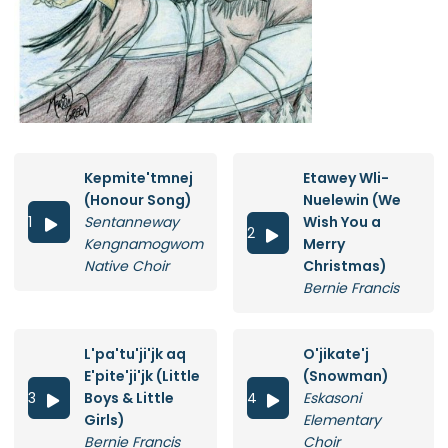
Kepmite'tmnej
Etawey Wli-
(Honour Song)
Nuelewin (We
1
Sentanneway
Wish You a

2

Kengnamogwom
Merry
Native Choir
Christmas)
Bernie Francis
L'pa'tu'ji'jk aq
O'jikate'j
E'pite'ji'jk (Little
(Snowman)
3
Boys & Little
4
Eskasoni


Girls)
Elementary
Bernie Francis
Choir