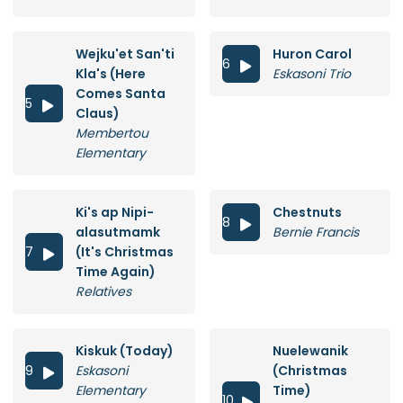
Wejku'et San'ti
Huron Carol
6

Kla's (Here
Eskasoni Trio
Comes Santa
5

Claus)
Membertou
Elementary
Ki's ap Nipi-
Chestnuts
8

alasutmamk
Bernie Francis
7
(It's Christmas

Time Again)
Relatives
Kiskuk (Today)
Nuelewanik
9
Eskasoni
(Christmas

Elementary
Time)
10
