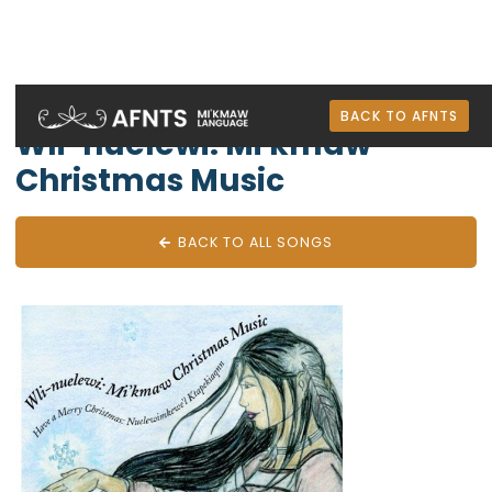
Mi'kmaw Albums
BACK TO AFNTS
Wli-nuelewi: Mi'kmaw
Christmas Music
BACK TO ALL SONGS
