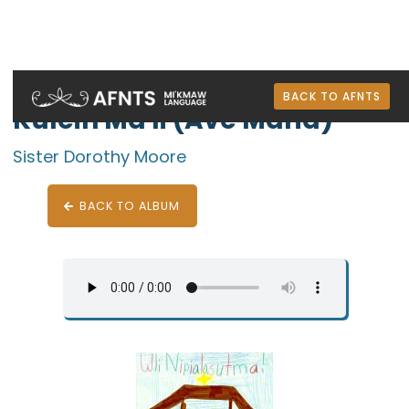
Wli-nuelewi: Mi'kmaw Christmas Music
BACK TO AFNTS
Kulein Ma'li (Ave Maria)
Sister Dorothy Moore
BACK TO ALBUM
