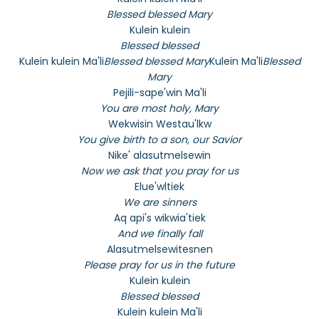
Blessed blessed Mary
Kulein kulein
Blessed blessed
Kulein kulein Ma'li
Blessed blessed Mary
Kulein Ma'li
Blessed
Mary
Pejili-sape'win Ma'li
You are most holy, Mary
Wekwisin Westau'lkw
You give birth to a son, our Savior
Nike' alasutmelsewin
Now we ask that you pray for us
Elue'wltiek
We are sinners
Aq api's wikwia'tiek
And we finally fall
Alasutmelsewitesnen
Please pray for us in the future
Kulein kulein
Blessed blessed
Kulein kulein Ma'li