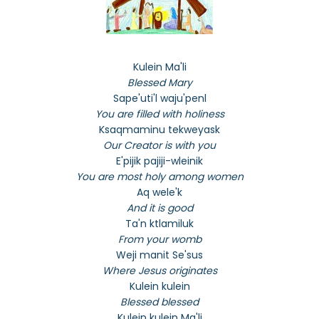
Kulein Ma'li
Blessed Mary
Sape'uti'l waju'penl
You are filled with holiness
Ksaqmaminu tekweyask
Our Creator is with you
E'pijik pajiji-wleinik
You are most holy among women
Aq wele'k
And it is good
Ta'n ktlamiluk
From your womb
Weji manit Se'sus
Where Jesus originates
Kulein kulein
Blessed blessed
Kulein kulein Ma'li