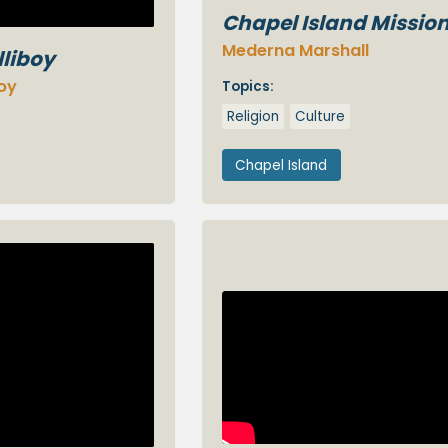
Chapel Island Missio
Mederna Marshall
lliboy
boy
Topics:
Religion
Culture
Chapel Island