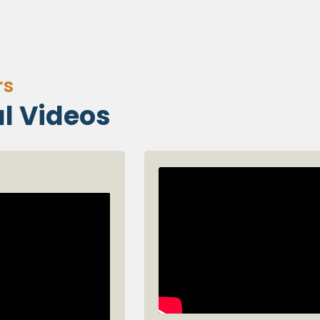
rs
l Videos