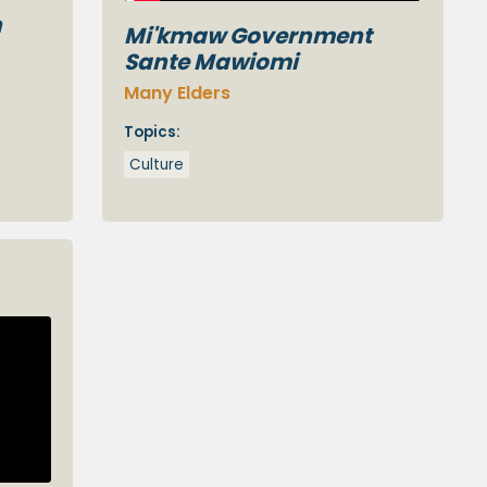
n
Mi'kmaw Government
Sante Mawiomi
Many Elders
Topics:
Culture