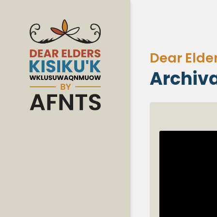
Dear Elde
Archiva