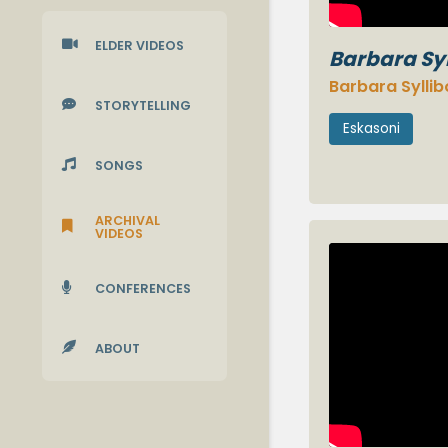

ELDER VIDEOS
Barbara Sy
Barbara Sylli

STORYTELLING
Eskasoni

SONGS
ARCHIVAL

VIDEOS

CONFERENCES

ABOUT